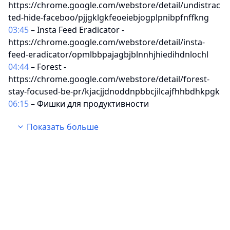
https://chrome.google.com/webstore/detail/undistrac
ted-hide-faceboo/pjjgklgkfeoeiebjogplpnibpfnffkng
03:45
– Insta Feed Eradicator -
https://chrome.google.com/webstore/detail/insta-
feed-eradicator/opmlbbpajagbjblnnhjhiedihdnlochl
04:44
– Forest -
https://chrome.google.com/webstore/detail/forest-
stay-focused-be-pr/kjacjjdnoddnpbbcjilcajfhhbdhkpgk
06:15
– Фишки для продуктивности
08:54
– Mercury Reader -
Показать больше
https://chrome.google.com/webstore/detail/mercury-
reader/oknpjjbmpnndlpmnhmekjpocelpnlfdi
10:25
– Dark Reader -
https://chrome.google.com/webstore/detail/dark-
reader/eimadpbcbfnmbkopoojfekhnkhdbieeh
11:19
– WikiWand -
https://chrome.google.com/webstore/detail/wikiwand
-wikipedia-
modern/emffkefkbkpkgpdeeooapgaicgmcbolj