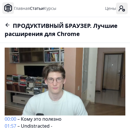
Главная
Статьи
Курсы
Цены
ПРОДУКТИВНЫЙ БРАУЗЕР. Лучшие
расширения для Chrome
00:00
– Кому это полезно
01:57
– Undistracted -